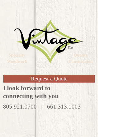
Specialty
Quality
Woodwork
Construction
Request a Quote
I look forward to
connecting with you
805.921.0700
| 661
.313.1003