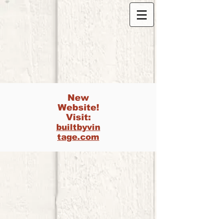
New
Website!
Visit:
builtbyvin
tage.com